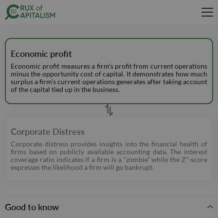
Economic profit
Economic profit measures a firm’s profit from current operations
minus the opportunity cost of capital. It demonstrates how much
surplus a firm’s current operations generates after taking account
of the capital tied up in the business.
Corporate Distress
Corporate distress provides insights into the financial health of
firms based on publicly available accounting data. The interest
coverage ratio indicates if a firm is a “zombie” while the Z’’-score
expresses the likelihood a firm will go bankrupt.
Good to know